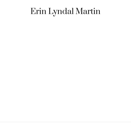
Erin Lyndal Martin